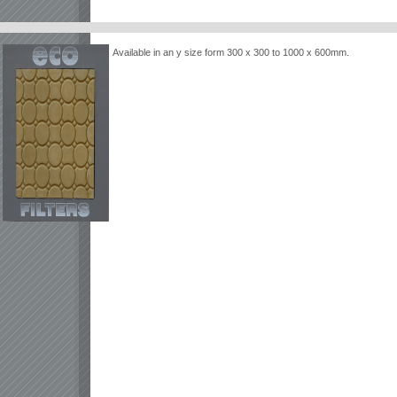
Available in an y size form 300 x 300 to 1000 x 600mm.