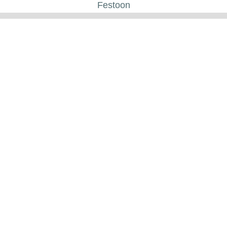
Festoon