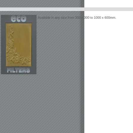
Available in any size from 300 x 300 to 1000 x 600mm.