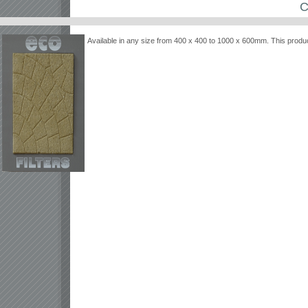
C
Available in any size from 400 x 400 to 1000 x 600mm. This produc